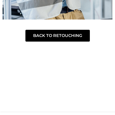
BACK TO RETOUCHING