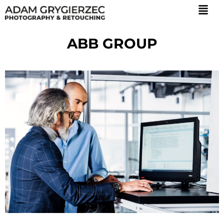
ABB GROUP