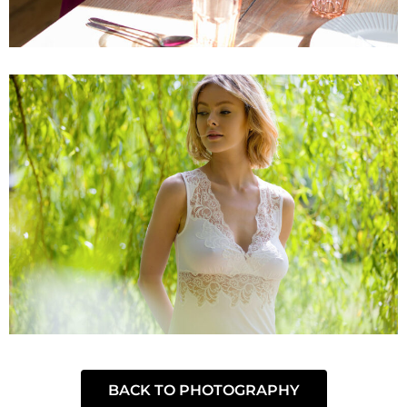
BACK TO PHOTOGRAPHY