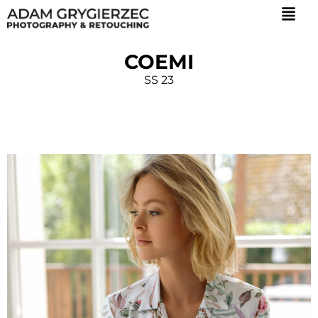
COEMI
SS 23