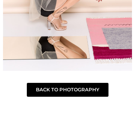
BACK TO PHOTOGRAPHY