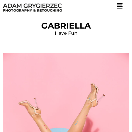
GABRIELLA
Have Fun