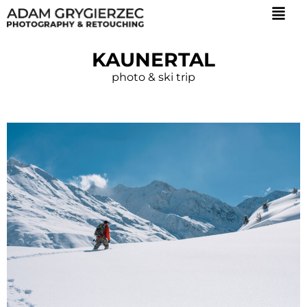
KAUNERTAL
photo & ski trip