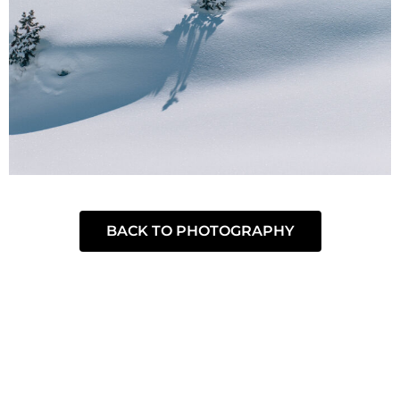
BACK TO PHOTOGRAPHY