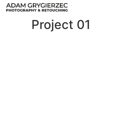
Project 01