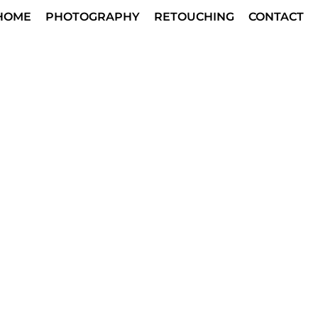
HOME
PHOTOGRAPHY
RETOUCHING
CONTACT